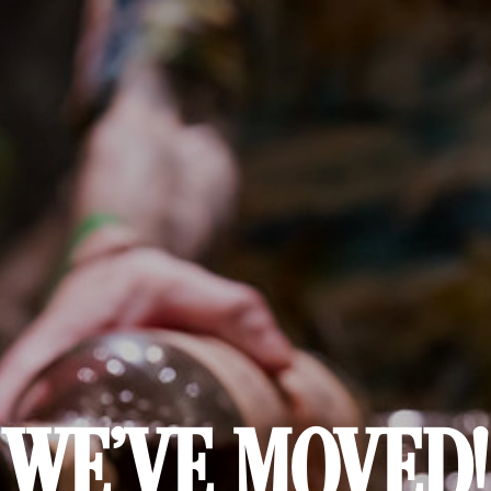
WE'VE MOVED!