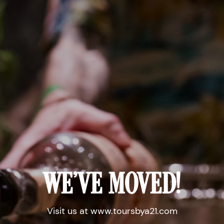
WE'VE MOVED!
Visit us at www.toursbya21.com