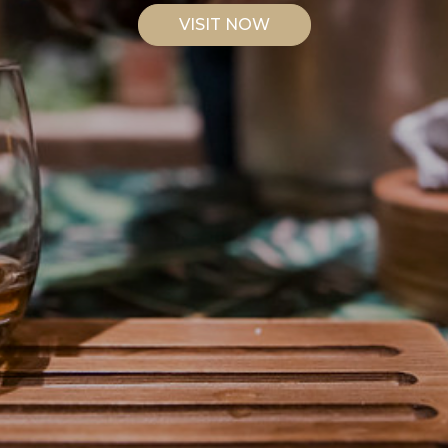
VISIT NOW