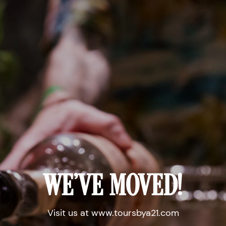
WE'VE MOVED!
Visit us at www.toursbya21.com