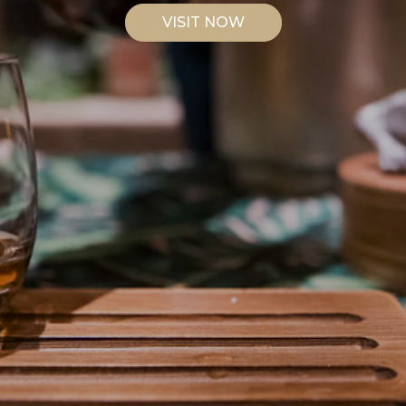
VISIT NOW